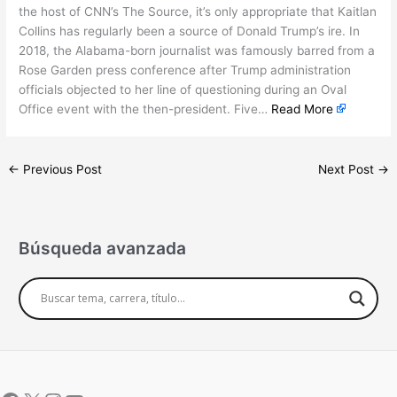
the host of CNN’s The Source, it’s only appropriate that Kaitlan
Collins has regularly been a source of Donald Trump’s ire. In
2018, the Alabama-born journalist was famously barred from a
Rose Garden press conference after Trump administration
officials objected to her line of questioning during an Oval
Office event with the then-president. Five…
Read More
←
Previous Post
Next Post
→
Búsqueda avanzada