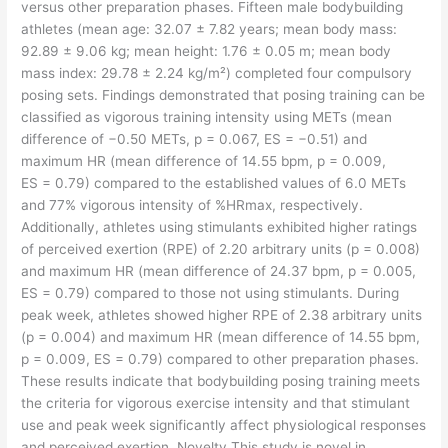
versus other preparation phases. Fifteen male bodybuilding
athletes (mean age: 32.07 ± 7.82 years; mean body mass:
92.89 ± 9.06 kg; mean height: 1.76 ± 0.05 m; mean body
mass index: 29.78 ± 2.24 kg/m²) completed four compulsory
posing sets. Findings demonstrated that posing training can be
classified as vigorous training intensity using METs (mean
difference of −0.50 METs, p = 0.067, ES = −0.51) and
maximum HR (mean difference of 14.55 bpm, p = 0.009,
ES = 0.79) compared to the established values of 6.0 METs
and 77% vigorous intensity of %HRmax, respectively.
Additionally, athletes using stimulants exhibited higher ratings
of perceived exertion (RPE) of 2.20 arbitrary units (p = 0.008)
and maximum HR (mean difference of 24.37 bpm, p = 0.005,
ES = 0.79) compared to those not using stimulants. During
peak week, athletes showed higher RPE of 2.38 arbitrary units
(p = 0.004) and maximum HR (mean difference of 14.55 bpm,
p = 0.009, ES = 0.79) compared to other preparation phases.
These results indicate that bodybuilding posing training meets
the criteria for vigorous exercise intensity and that stimulant
use and peak week significantly affect physiological responses
and perceived exertion. Novelty This study is novel in