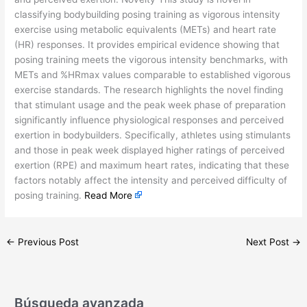
classifying bodybuilding posing training as vigorous intensity
exercise using metabolic equivalents (METs) and heart rate
(HR) responses. It provides empirical evidence showing that
posing training meets the vigorous intensity benchmarks, with
METs and %HRmax values comparable to established vigorous
exercise standards. The research highlights the novel finding
that stimulant usage and the peak week phase of preparation
significantly influence physiological responses and perceived
exertion in bodybuilders. Specifically, athletes using stimulants
and those in peak week displayed higher ratings of perceived
exertion (RPE) and maximum heart rates, indicating that these
factors notably affect the intensity and perceived difficulty of
posing training.
Read More
←
Previous Post
Next Post
→
Búsqueda avanzada