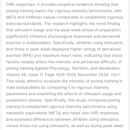
(HR) responses. It provides empirical evidence showing that
posing training meets the vigorous intensity benchmarks, with
METs and %HRmax values comparable to established vigorous
exercise standards. The research highlights the novel finding
that stimulant usage and the peak week phase of preparation
significantly influence physiological responses and perceived
exertion in bodybuilders. Specifically, athletes using stimulants
and those in peak week displayed higher ratings of perceived
exertion (RPE) and maximum heart rates, indicating that these
factors notably affect the intensity and perceived difficulty of
posing training.Applied Physiology, Nutrition, and Metabolism,
Volume 49, Issue 11, Page 1529-1538, November 2024. <br/>
This study aimed to evaluate the intensity of posing training in
male bodybuilders by comparing it to vigorous intensity
parameters and examining the effects of stimulant usage and
preparation phases. Specifically, this study compared posing
training to established vigorous intensity benchmarks using
metabolic equivalents (METs) and heart rate (HR) responses
and assessed differences between athletes using stimulants
versus those not using stimulants, as well as during peak week