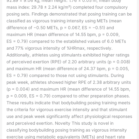
92.89 ± 9.06 kg; mean height: 1.76 ± 0.05 m; mean body
mass index: 29.78 ± 2.24 kg/m²) completed four compulsory
posing sets. Findings demonstrated that posing training can be
classified as vigorous training intensity using METs (mean
difference of −0.50 METs, p = 0.067, ES = −0.51) and
maximum HR (mean difference of 14.55 bpm, p = 0.009,
ES = 0.79) compared to the established values of 6.0 METs
and 77% vigorous intensity of %HRmax, respectively.
Additionally, athletes using stimulants exhibited higher ratings
of perceived exertion (RPE) of 2.20 arbitrary units (p = 0.008)
and maximum HR (mean difference of 24.37 bpm, p = 0.005,
ES = 0.79) compared to those not using stimulants. During
peak week, athletes showed higher RPE of 2.38 arbitrary units
(p = 0.004) and maximum HR (mean difference of 14.55 bpm,
p = 0.009, ES = 0.79) compared to other preparation phases.
These results indicate that bodybuilding posing training meets
the criteria for vigorous exercise intensity and that stimulant
use and peak week significantly affect physiological responses
and perceived exertion. Novelty This study is novel in
classifying bodybuilding posing training as vigorous intensity
exercise using metabolic equivalents (METs) and heart rate