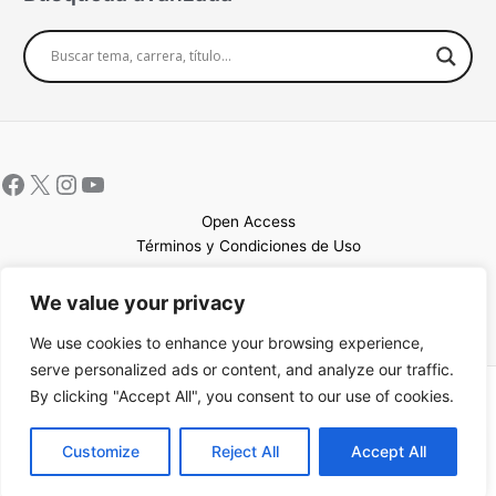
Open Access
Términos y Condiciones de Uso
Mapa del sitio
We value your privacy
We use cookies to enhance your browsing experience,
serve personalized ads or content, and analyze our traffic.
By clicking "Accept All", you consent to our use of cookies.
Copyright © 2026 UCEM |Impulsado por
Sin Frontera CC
| Web
confeccionada por
Sastrería Web
EN
Customize
Reject All
Accept All