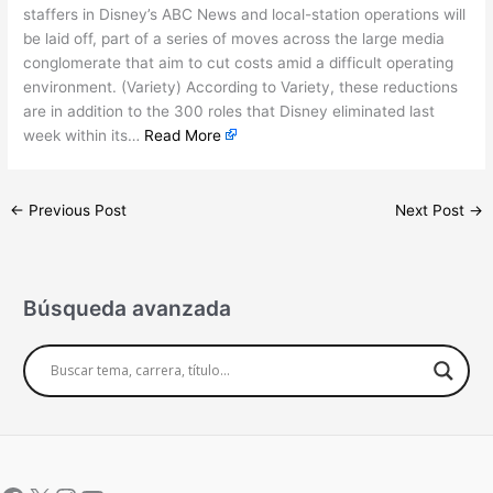
staffers in Disney’s ABC News and local-station operations will
be laid off, part of a series of moves across the large media
conglomerate that aim to cut costs amid a difficult operating
environment. (Variety) According to Variety, these reductions
are in addition to the 300 roles that Disney eliminated last
week within its…
Read More
←
Previous Post
Next Post
→
Búsqueda avanzada