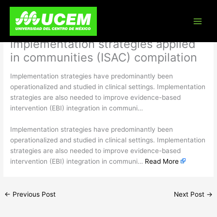
Skip
Advancing implementation science
to
content
in community settings: the
implementation strategies applied
in communities (ISAC) compilation
Implementation strategies have predominantly been
operationalized and studied in clinical settings. Implementation
strategies are also needed to improve evidence-based
intervention (EBI) integration in communi…
​Implementation strategies have predominantly been
operationalized and studied in clinical settings. Implementation
strategies are also needed to improve evidence-based
intervention (EBI) integration in communi…
Read More
←
Previous Post
Next Post
→