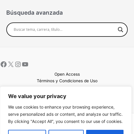
Búsqueda avanzada
Open Access
Términos y Condiciones de Uso
Mapa del sitio
We value your privacy
We use cookies to enhance your browsing experience,
serve personalized ads or content, and analyze our traffic.
By clicking "Accept All", you consent to our use of cookies.
Copyright © 2026 UCEM |Impulsado por
Sin Frontera CC
| Web
confeccionada por
Sastrería Web