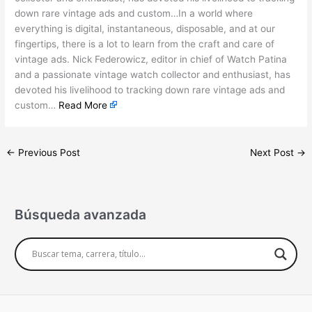
down rare vintage ads and custom…In a world where
everything is digital, instantaneous, disposable, and at our
fingertips, there is a lot to learn from the craft and care of
vintage ads. Nick Federowicz, editor in chief of Watch Patina
and a passionate vintage watch collector and enthusiast, has
devoted his livelihood to tracking down rare vintage ads and
custom…
Read More
←
Previous Post
Next Post
→
Búsqueda avanzada