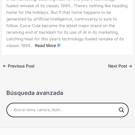
fueled remake of its classic 1995…There’s nothing like heading
home for the holidays. But if that home happens to be
generated by artificial intelligence, controversy is sure to
follow. Coca-Cola became the latest major brand on the
receiving end of backlash for its use of AI in its marketing,
catching heat for this year’s technology-fueled remake of its
classic 1995…
Read More
←
Previous Post
Next Post
→
Búsqueda avanzada