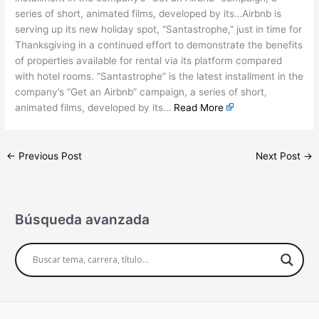
series of short, animated films, developed by its…Airbnb is
serving up its new holiday spot, “Santastrophe,” just in time for
Thanksgiving in a continued effort to demonstrate the benefits
of properties available for rental via its platform compared
with hotel rooms. “Santastrophe” is the latest installment in the
company’s “Get an Airbnb” campaign, a series of short,
animated films, developed by its…
Read More
←
Previous Post
Next Post
→
Búsqueda avanzada