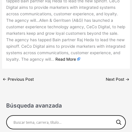
tapped Bain partner Raj Heda to lead the new spinoff. CeCo
Digital aims to provide marketers with integrated systems
across communications, customer experience, and loyalty.
The agency will…Allen & Gerritsen (A&G) has launched a
customer experience technology agency, CeCo Digital, to help
marketers keep and grow loyal customers beyond the sale.
The agency has tapped Bain partner Raj Heda to lead the new
spinoff. CeCo Digital aims to provide marketers with integrated
systems across communications, customer experience, and
loyalty. The agency will…
Read More
←
Previous Post
Next Post
→
Búsqueda avanzada