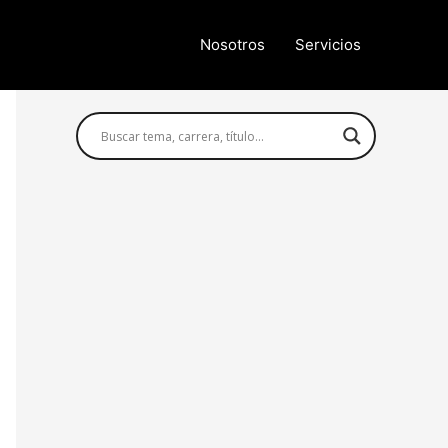
Nosotros
Servicios
Búsqueda avanzada