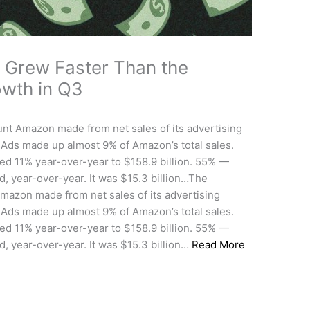
 Grew Faster Than the
owth in Q3
t Amazon made from net sales of its advertising
 Ads made up almost 9% of Amazon’s total sales.
ed 11% year-over-year to $158.9 billion. 55% —
, year-over-year. It was $15.3 billion…The
azon made from net sales of its advertising
 Ads made up almost 9% of Amazon’s total sales.
ed 11% year-over-year to $158.9 billion. 55% —
, year-over-year. It was $15.3 billion…
Read More