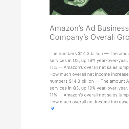
Amazon’s Ad Business
Company’s Overall Gr
The numbers $14.3 billion — The amoun
services in Q3, up 19% year-over-year.
11% — Amazon’s overall net sales jump
How much overall net income increased
numbers $14.3 billion — The amount Am
services in Q3, up 19% year-over-year.
11% — Amazon’s overall net sales jump
How much overall net income increased