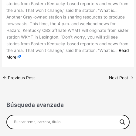
stories from Eastern Kentucky-based reporters and news from
the area. That won’t change,” said the station. “What is…
Another Gray-owned station is sharing resources to produce
newscasts. This time, the 4 p.m. and weekend news for
Hazard, Kentucky CBS affiliate WYMT will originate from sister
station WKYT in Lexington. “Don’t worry, you will still see
stories from Eastern Kentucky-based reporters and news from
the area. That won’t change,” said the station. “What is…
Read
More
←
Previous Post
Next Post
→
Búsqueda avanzada