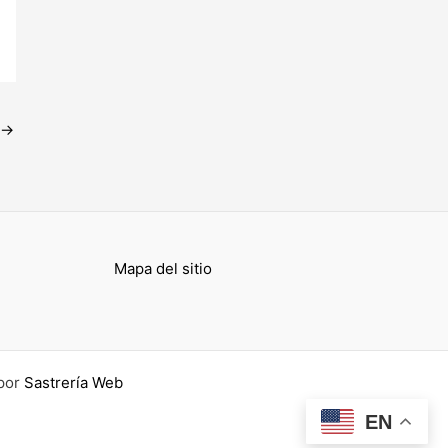
→
Mapa del sitio
por
Sastrería Web
EN