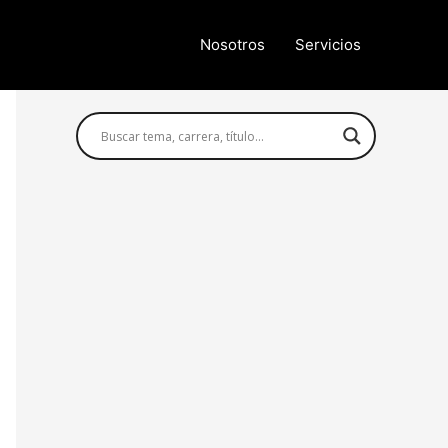
Nosotros
Servicios
Búsqueda avanzada