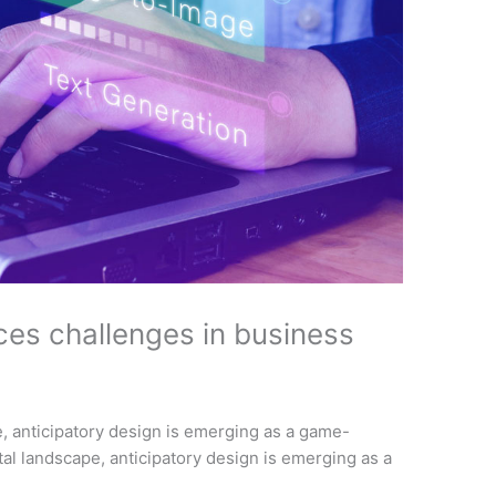
ces challenges in business
pe, anticipatory design is emerging as a game-
ital landscape, anticipatory design is emerging as a