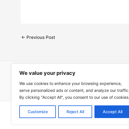
←
Previous Post
We value your privacy
Open Ac
We use cookies to enhance your browsing experience,
Términos
serve personalized ads or content, and analyze our traffic
By clicking "Accept All", you consent to our use of cookies
Copyright © 202
Customize
Reject All
Accept All