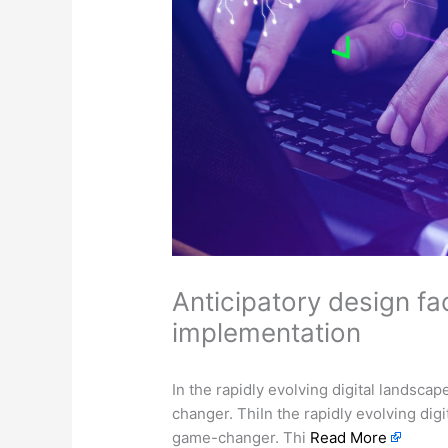
Anticipatory design fa
implementation
In the rapidly evolving digital landsca
changer. ThiIn the rapidly evolving dig
game-changer. Thi
Read More