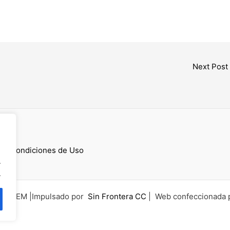
Next Post
cess
 y Condiciones de Uso
.
.
6 UCEM |Impulsado por
Sin Frontera CC
| Web confeccionada 