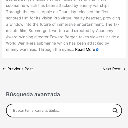
submarine which has been attacked by enemy warships.
Through the eyes…Apple on Thursday released the first
scripted film for its Vision Pro virtual reality headset, providing
a window into the future of immersive entertainment. The 17-
minute film, Submerged, written and directed by Academy
Award-winning director Edward Berger, takes viewers inside a
World War II-era submarine which has been attacked by
enemy warships. Through the eyes…
Read More
←
Previous Post
Next Post
→
Búsqueda avanzada