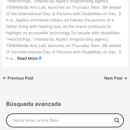
“Heartstrings,” created by Apple’s longstanding agency
TBWAMedia Arts Lab, launches on Thursday (Nov. 28) ahead
of the International Day of Persons with Disabilities on Dec. 3.
It is…Apple’s emotional holiday ad follows the journey of a
father living with hearing loss, as the brand continues to
highlight its accessible technology for people with disabilities.
“Heartstrings,” created by Apple’s longstanding agency
TBWAMedia Arts Lab, launches on Thursday (Nov. 28) ahead
of the International Day of Persons with Disabilities on Dec. 3.
It is…
Read More
←
Previous Post
Next Post
→
Búsqueda avanzada