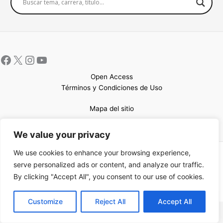
Open Access
Términos y Condiciones de Uso
Mapa del sitio
We value your privacy
We use cookies to enhance your browsing experience,
Copyright © 2026 UCEM |Impulsado por
Sin Frontera CC
| Web
serve personalized ads or content, and analyze our traffic.
confeccionada por
Sastrería Web
By clicking "Accept All", you consent to our use of cookies.
EN
Customize
Reject All
Accept All