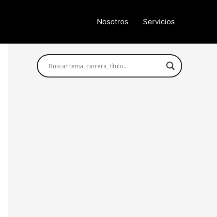
Nosotros
Servicios
Búsqueda avanzada