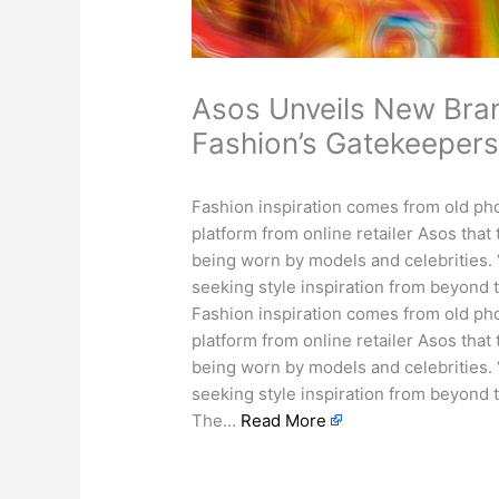
Asos Unveils New Bran
Fashion’s Gatekeeper
Fashion inspiration comes from old pho
platform from online retailer Asos that
being worn by models and celebrities. 
seeking style inspiration from beyond 
Fashion inspiration comes from old pho
platform from online retailer Asos that
being worn by models and celebrities. 
seeking style inspiration from beyond t
The…
Read More