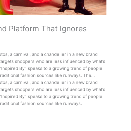
d Platform That Ignores
s
tos, a carnival, and a chandelier in a new brand
 targets shoppers who are less influenced by what’s
“Inspired By” speaks to a growing trend of people
traditional fashion sources like runways. The…
tos, a carnival, and a chandelier in a new brand
 targets shoppers who are less influenced by what’s
“Inspired By” speaks to a growing trend of people
raditional fashion sources like runways.