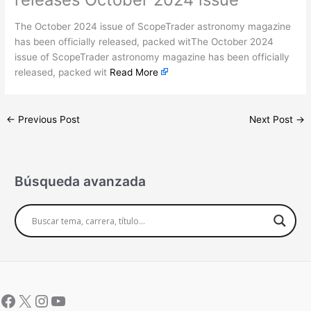
The October 2024 issue of ScopeTrader astronomy magazine
has been officially released, packed witThe October 2024
issue of ScopeTrader astronomy magazine has been officially
released, packed wit
Read More
←
Previous Post
Next Post
→
Búsqueda avanzada