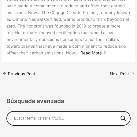
have made a commitment to reduce and offset their carbon
emissions. Now,…The Change Climate Project, formerly known
as Climate Neutral Certified, wants brands to think beyond net
zero. The nonprofit was founded in 2019 to create a more
reliable, climate-focused certification that would allow
environmentally conscious consumers to put their dollars
toward brands that have made a commitment to reduce and
offset their carbon emissions. Now,…
Read More
←
Previous Post
Next Post
→
Búsqueda avanzada