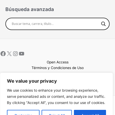
Búsqueda avanzada
Open Access
Términos y Condiciones de Uso
Mapa del sitio
We value your privacy
We use cookies to enhance your browsing experience,
serve personalized ads or content, and analyze our traffic.
By clicking "Accept All", you consent to our use of cookies.
Copyright © 2026 UCEM |Impulsado por
Sin Frontera CC
| Web
confeccionada por
Sastrería Web
EN