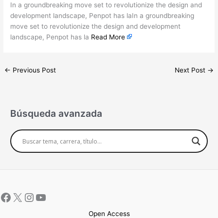
In a groundbreaking move set to revolutionize the design and
development landscape, Penpot has laIn a groundbreaking
move set to revolutionize the design and development
landscape, Penpot has la
Read More
←
Previous Post
Next Post
→
Búsqueda avanzada
Open Access