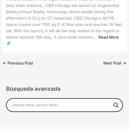
joins sister stations,…CBS Chicago will launch an Augmented
Reality/Virtual Reality technology-driven studio during this
afternoon’s 4:00 p.m. CT newscast. CBS Chicago’s AR/VR
space covers over 1100 sq ft of floor area and reaches 16 feet
tall. With the launch, it will be the only station in the region to
deliver weather this way. It joins sister stations,…
Read More
←
Previous Post
Next Post
→
Búsqueda avanzada