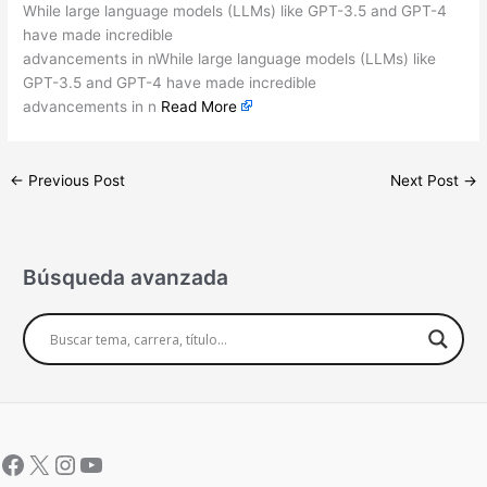
While large language models (LLMs) like GPT-3.5 and GPT-4
have made incredible
advancements in nWhile large language models (LLMs) like
GPT-3.5 and GPT-4 have made incredible
advancements in n
Read More
←
Previous Post
Next Post
→
Búsqueda avanzada