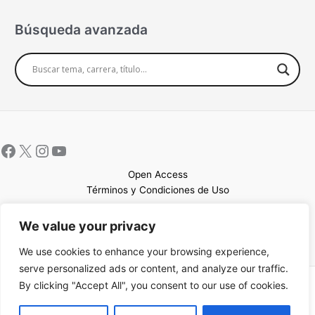
Búsqueda avanzada
Open Access
Términos y Condiciones de Uso
Mapa del sitio
We value your privacy
We use cookies to enhance your browsing experience,
serve personalized ads or content, and analyze our traffic.
By clicking "Accept All", you consent to our use of cookies.
Copyright © 2026 UCEM |Impulsado por
Sin Frontera CC
| Web
confeccionada por
Sastrería Web