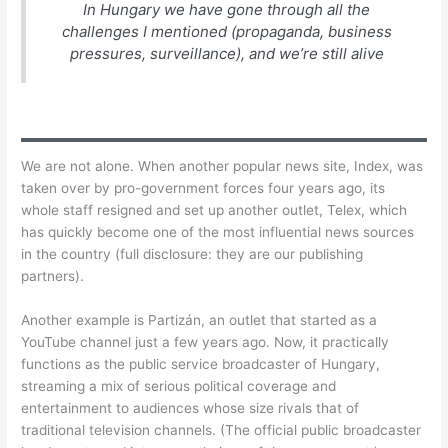
In Hungary we have gone through all the
challenges I mentioned (propaganda, business
pressures, surveillance), and we’re still alive
We are not alone. When another popular news site, Index, was
taken over by pro-government forces four years ago, its
whole staff resigned and set up another outlet, Telex, which
has quickly become one of the most influential news sources
in the country (full disclosure: they are our publishing
partners).
Another example is Partizán, an outlet that started as a
YouTube channel just a few years ago. Now, it practically
functions as the public service broadcaster of Hungary,
streaming a mix of serious political coverage and
entertainment to audiences whose size rivals that of
traditional television channels. (The official public broadcaster