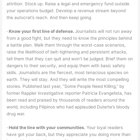
attrition. Stock up. Raise a legal and emergency fund outside
your operations budget. Develop a revenue stream beyond
the autocrat’s reach. And then keep going.
‧ Know your first line of defense.
Journalists will not run away
from a good fight, but they need to know the principles behind
a battle plan. Walk them through the worst-case scenarios,
raise the likelihood of belt-tightening and persistent attacks,
tell them that they can quit and won’t be judged. Brief them on
dangers to their security, and equip them with basic safety
skills. Journalists are the fiercest, most tenacious species on
earth. They will stay. And they will write the most compelling
stories. Published last year, “Some People Need Killing,” by
former Rappler investigative reporter Patricia Evangelista, has
been read and praised by thousands of readers around the
world, including Filipinos who had applauded Duterte’s bloody
drug war.
‧ Hold the line with your communities.
Your loyal readers
have got your back, but they appreciate you doing more than