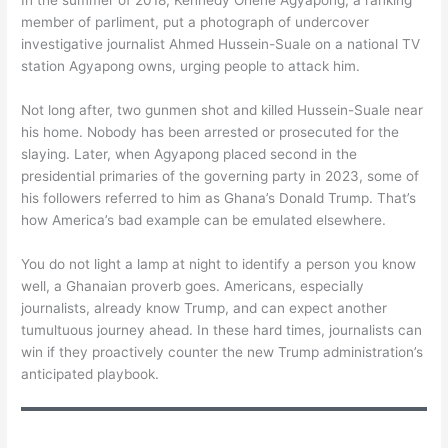
In the summer of 2018, Kennedy Ohene Agyapong, a ranking
member of parliment, put a photograph of undercover
investigative journalist Ahmed Hussein-Suale on a national TV
station Agyapong owns, urging people to attack him.
Not long after, two gunmen shot and killed Hussein-Suale near
his home. Nobody has been arrested or prosecuted for the
slaying. Later, when Agyapong placed second in the
presidential primaries of the governing party in 2023, some of
his followers referred to him as Ghana’s Donald Trump. That’s
how America’s bad example can be emulated elsewhere.
You do not light a lamp at night to identify a person you know
well, a Ghanaian proverb goes. Americans, especially
journalists, already know Trump, and can expect another
tumultuous journey ahead. In these hard times, journalists can
win if they proactively counter the new Trump administration’s
anticipated playbook.