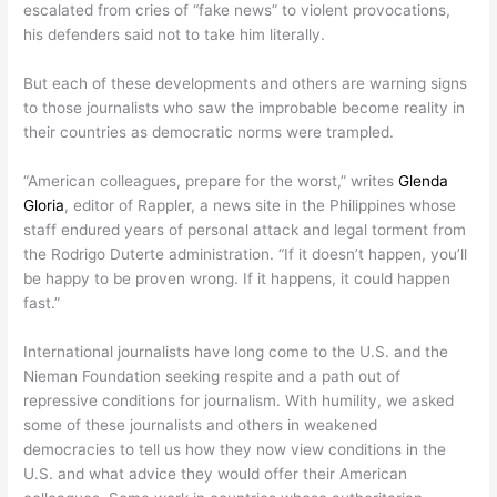
escalated from cries of “fake news” to violent provocations,
his defenders said not to take him literally.
But each of these developments and others are warning signs
to those journalists who saw the improbable become reality in
their countries as democratic norms were trampled.
“American colleagues, prepare for the worst,” writes
Glenda
Gloria
, editor of Rappler, a news site in the Philippines whose
staff endured years of personal attack and legal torment from
the Rodrigo Duterte administration. “If it doesn’t happen, you’ll
be happy to be proven wrong. If it happens, it could happen
fast.”
International journalists have long come to the U.S. and the
Nieman Foundation seeking respite and a path out of
repressive conditions for journalism. With humility, we asked
some of these journalists and others in weakened
democracies to tell us how they now view conditions in the
U.S. and what advice they would offer their American