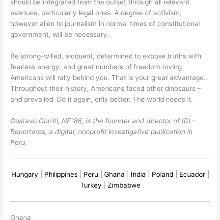
should be integrated from the outset through all relevant
avenues, particularly legal ones. A degree of activism,
however alien to journalism in normal times of constitutional
government, will be necessary.
Be strong-willed, eloquent, determined to expose truths with
fearless energy, and great numbers of freedom-loving
Americans will rally behind you. That is your great advantage.
Throughout their history, Americans faced other dinosaurs –
and prevailed. Do it again, only better. The world needs it.
Gustavo Gorriti, NF ’86, is the founder and director of IDL-
Reporteros, a digital, nonprofit investigative publication in
Peru.
Hungary
|
Philippines
|
Peru
|
Ghana
|
India
|
Poland
|
Ecuador
|
Turkey
|
Zimbabwe
Ghana