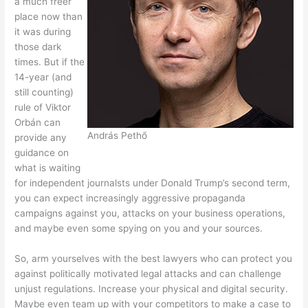
a much freer
place now than
it was during
those dark
times. But if the
14-year (and
still counting)
rule of Viktor
Orbán can
András Pethő
provide any
guidance on
what is waiting
for independent journalsts under Donald Trump’s second term,
you can expect increasingly aggressive propaganda
campaigns against you, attacks on your business operations,
and maybe even some spying on you and your sources.
So, arm yourselves with the best lawyers who can protect you
against politically motivated legal attacks and can challenge
unjust regulations. Increase your physical and digital security.
Maybe even team up with your competitors to make a case to