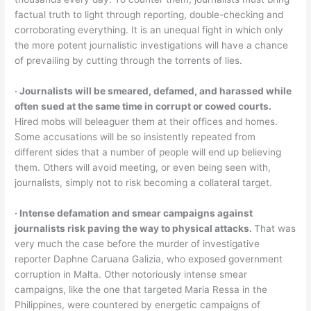
factual truth to light through reporting, double-checking and
corroborating everything. It is an unequal fight in which only
the more potent journalistic investigations will have a chance
of prevailing by cutting through the torrents of lies.
‧ Journalists will be smeared, defamed, and harassed while
often sued at the same time in corrupt or cowed courts.
Hired mobs will beleaguer them at their offices and homes.
Some accusations will be so insistently repeated from
different sides that a number of people will end up believing
them. Others will avoid meeting, or even being seen with,
journalists, simply not to risk becoming a collateral target.
‧ Intense defamation and smear campaigns against
journalists risk paving the way to physical attacks.
That was
very much the case before the murder of investigative
reporter Daphne Caruana Galizia, who exposed government
corruption in Malta. Other notoriously intense smear
campaigns, like the one that targeted Maria Ressa in the
Philippines, were countered by energetic campaigns of