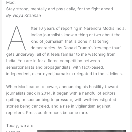
Modi.
Stay strong, mentally and physically, for the fight ahead
By Vidya Krishnan
A
fter 10 years of reporting in Narendra Modi’s India,
Indian journalists know a thing or two about the
kind of journalism that is done in faltering
democracies. As Donald Trump’s “revenge tour”
gets underway, all of it feels familiar to me watching from
India. You are in for a fierce competition between
sensationalists and propagandists, with fact-based,
independent, clear-eyed journalism relegated to the sidelines.
When Modi came to power, announcing his hostility toward
journalists back in 2014, it began with a handful of editors
quitting or succumbing to pressure, with well-investigated
stories being canceled, and a rise in vigilantism against
reporters. Press conferences became rare.
Today, we are
used to