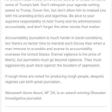
some of Trump’s bait. Don’t relinquish your agenda-setting
power to Trump. Cover him, but don’t allow him to mislead you
with his unending antics and logorrhea. Be alive to your
supreme responsibility to hold Trump and his administration
accountable, and don’t forget the other stories that matter.
Accountability journalism is much harder in harsh conditions,
but there’s no better time to marshal such forces than when a
man immune to scandals and averse to accountability
oversees the United States. Eternal vigilance is the price of
liberty, but journalists must go beyond vigilance. They must
aggressively push back against the boulders of oppression.
If tough times are noted for producing tough people, despotic
regimes can birth great journalism.
Manasseh Azure Awuni, NF ’24, is an award-winning Ghanaian
investigative journalist.