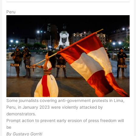
Peru
Some journalists covering anti-government protests in Lima,
Peru, in January 2023 were violently attacked by
demonstrators.
Prompt action to prevent early erosion of press freedom will
be
By Gustavo Gorriti