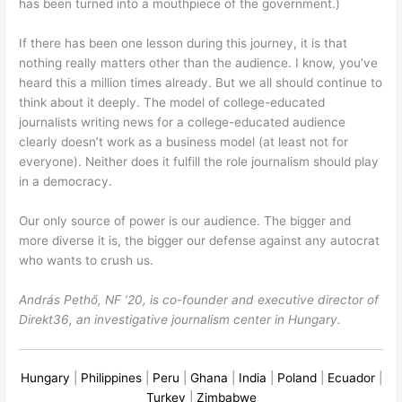
has been turned into a mouthpiece of the government.)
If there has been one lesson during this journey, it is that
nothing really matters other than the audience. I know, you’ve
heard this a million times already. But we all should continue to
think about it deeply. The model of college-educated
journalists writing news for a college-educated audience
clearly doesn’t work as a business model (at least not for
everyone). Neither does it fulfill the role journalism should play
in a democracy.
Our only source of power is our audience. The bigger and
more diverse it is, the bigger our defense against any autocrat
who wants to crush us.
András Pethő, NF ’20, is co-founder and executive director of
Direkt36, an investigative journalism center in Hungary.
Hungary
|
Philippines
|
Peru
|
Ghana
|
India
|
Poland
|
Ecuador
|
Turkey
|
Zimbabwe