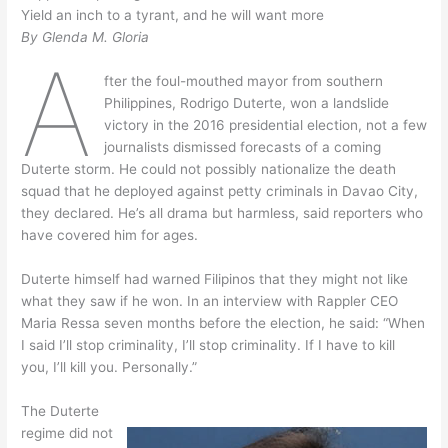
Yield an inch to a tyrant, and he will want more
By Glenda M. Gloria
A
fter the foul-mouthed mayor from southern
Philippines, Rodrigo Duterte, won a landslide
victory in the 2016 presidential election, not a few
journalists dismissed forecasts of a coming
Duterte storm. He could not possibly nationalize the death
squad that he deployed against petty criminals in Davao City,
they declared. He’s all drama but harmless, said reporters who
have covered him for ages.
Duterte himself had warned Filipinos that they might not like
what they saw if he won. In an interview with Rappler CEO
Maria Ressa seven months before the election, he said: “When
I said I’ll stop criminality, I’ll stop criminality. If I have to kill
you, I’ll kill you. Personally.”
The Duterte
regime did not