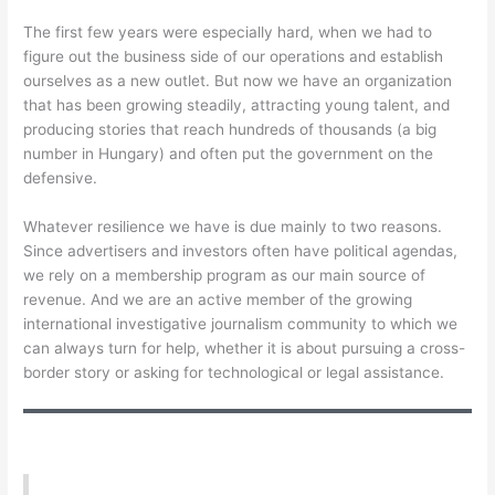
The first few years were especially hard, when we had to
figure out the business side of our operations and establish
ourselves as a new outlet. But now we have an organization
that has been growing steadily, attracting young talent, and
producing stories that reach hundreds of thousands (a big
number in Hungary) and often put the government on the
defensive.
Whatever resilience we have is due mainly to two reasons.
Since advertisers and investors often have political agendas,
we rely on a membership program as our main source of
revenue. And we are an active member of the growing
international investigative journalism community to which we
can always turn for help, whether it is about pursuing a cross-
border story or asking for technological or legal assistance.