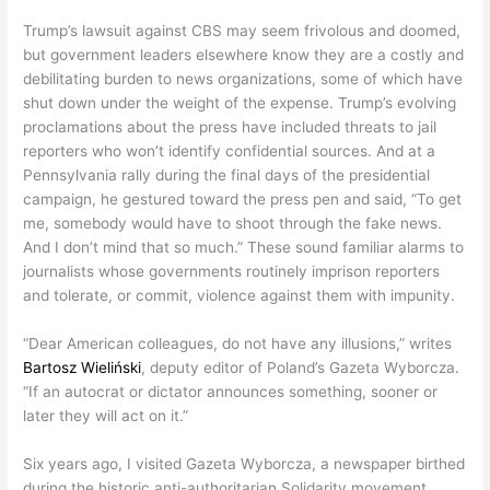
Trump’s lawsuit against CBS may seem frivolous and doomed,
but government leaders elsewhere know they are a costly and
debilitating burden to news organizations, some of which have
shut down under the weight of the expense. Trump’s evolving
proclamations about the press have included threats to jail
reporters who won’t identify confidential sources. And at a
Pennsylvania rally during the final days of the presidential
campaign, he gestured toward the press pen and said, “To get
me, somebody would have to shoot through the fake news.
And I don’t mind that so much.” These sound familiar alarms to
journalists whose governments routinely imprison reporters
and tolerate, or commit, violence against them with impunity.
“Dear American colleagues, do not have any illusions,” writes
Bartosz Wieliński
, deputy editor of Poland’s Gazeta Wyborcza.
“If an autocrat or dictator announces something, sooner or
later they will act on it.”
Six years ago, I visited Gazeta Wyborcza, a newspaper birthed
during the historic anti-authoritarian Solidarity movement.