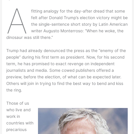
A
fitting analogy for the day-after dread that some
felt after Donald Trump’s election victory might be
the single-sentence short story by Latin American
writer Augusto Monterroso: “When he woke, the
dinosaur was still there.”
Trump had already denounced the press as the “enemy of the
people” during his first term as president. Now, for his second
term, he has promised to exact revenge on independent
journalists and media. Some cowed publishers offered a
preview, before the election, of what can be expected later.
Others will join in trying to find the best way to bend and kiss
the ring.
Those of us
who live and
work in
countries with
precarious