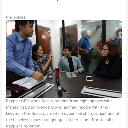
Philippines
Rappler CEO Maria Ressa, second from right, speaks with
Managing Editor Glenda Gloria, as they huddle with their
lawyers after Ressa’s arrest on cyberlibel charges, just one of
the baseless cases brought against her in an effort to stifle
Rappler’s reporting.