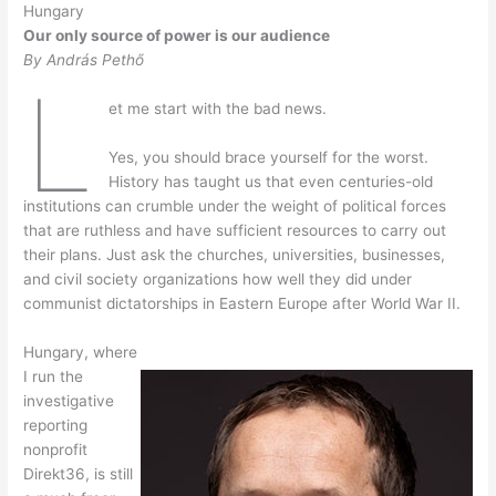
Hungary
Our only source of power is our audience
By András Pethő
L
et me start with the bad news.
Yes, you should brace yourself for the worst.
History has taught us that even centuries-old
institutions can crumble under the weight of political forces
that are ruthless and have sufficient resources to carry out
their plans. Just ask the churches, universities, businesses,
and civil society organizations how well they did under
communist dictatorships in Eastern Europe after World War II.
Hungary, where
I run the
investigative
reporting
nonprofit
Direkt36, is still