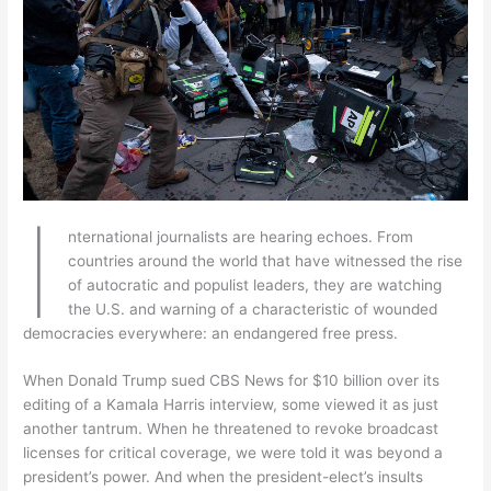
I
nternational journalists are hearing echoes. From
countries around the world that have witnessed the rise
of autocratic and populist leaders, they are watching
the U.S. and warning of a characteristic of wounded
democracies everywhere: an endangered free press.
When Donald Trump sued CBS News for $10 billion over its
editing of a Kamala Harris interview, some viewed it as just
another tantrum. When he threatened to revoke broadcast
licenses for critical coverage, we were told it was beyond a
president’s power. And when the president-elect’s insults