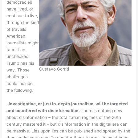
democracies
have lived, or
continue to live,
through the kind
of travails
American
journalists might
face if an
unchecked
Trump has his
Gustavo Gorriti
way. Those
challenges
could include
the following:
‧ Investigative, or just in-depth journalism, will be targeted
and countered with disinformation.
There is nothing new
about disinformation – the totalitarian regimes of the 20th
century mastered it – but disinformation in the digital era can
be massive. Lies upon lies can be published and spread by the
thousands every day. To counter them, journalists must bring