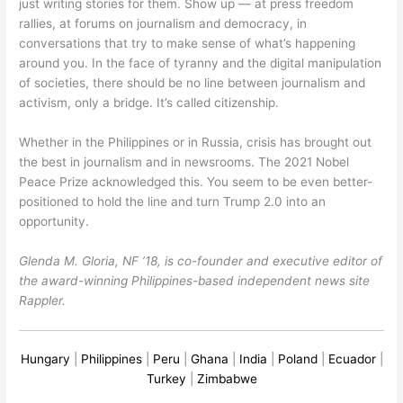
just writing stories for them. Show up — at press freedom
rallies, at forums on journalism and democracy, in
conversations that try to make sense of what’s happening
around you. In the face of tyranny and the digital manipulation
of societies, there should be no line between journalism and
activism, only a bridge. It’s called citizenship.
Whether in the Philippines or in Russia, crisis has brought out
the best in journalism and in newsrooms. The 2021 Nobel
Peace Prize acknowledged this. You seem to be even better-
positioned to hold the line and turn Trump 2.0 into an
opportunity.
Glenda M. Gloria, NF ’18, is co-founder and executive editor of
the award-winning Philippines-based independent news site
Rappler.
Hungary
|
Philippines
|
Peru
|
Ghana
|
India
|
Poland
|
Ecuador
|
Turkey
|
Zimbabwe