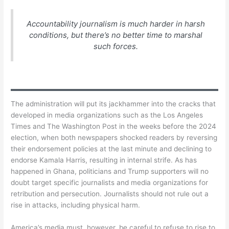
Accountability journalism is much harder in harsh
conditions, but there’s no better time to marshal
such forces.
The administration will put its jackhammer into the cracks that
developed in media organizations such as the Los Angeles
Times and The Washington Post in the weeks before the 2024
election, when both newspapers shocked readers by reversing
their endorsement policies at the last minute and declining to
endorse Kamala Harris, resulting in internal strife. As has
happened in Ghana, politicians and Trump supporters will no
doubt target specific journalists and media organizations for
retribution and persecution. Journalists should not rule out a
rise in attacks, including physical harm.
America’s media must, however, be careful to refuse to rise to