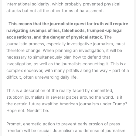
international solidarity, which probably prevented physical
attacks but not all the other forms of harassment.
‧ This means that the journalistic quest for truth will require
navigating swamps of lies, falsehoods, trumped-up legal
accusations, and the danger of physical attack.
The
journalistic process, especially investigative journalism, must
therefore change. When planning an investigation, it will be
necessary to simultaneously plan how to defend that
investigation, as well as the journalists conducting it. This is a
complex endeavor, with many pitfalls along the way – part of a
difficult, often unrewarding daily life.
This is a description of the reality faced by committed,
stubborn journalists in several places around the world. Is it
the certain future awaiting American journalism under Trump?
Hope not. Needn’t be.
Prompt, energetic action to prevent early erosion of press
freedom will be crucial. Journalism and defense of journalism