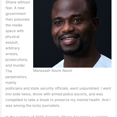
Ghana without
fear. A new
government
then poisoned
the media
space with
physical
assault,
arbitrary
arrests,
prosecutions,
and murder.
Manasseh Azure Awuni
The
perpetrators,
mainly
politicians and state security officials, went unpunished. I went
into exile twice, drove with armed police escorts, and was
compelled to take a break to preserve my mental health. And I
was among the lucky journalists.