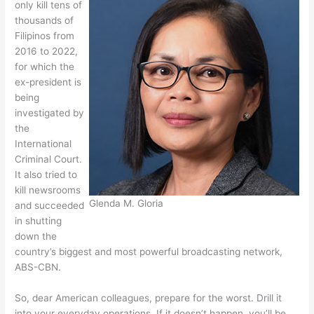
only kill tens of
thousands of
Filipinos from
2016 to 2022,
for which the
ex-president is
being
investigated by
the
International
Criminal Court.
It also tried to
kill newsrooms
Glenda M. Gloria
and succeeded
in shutting
down the
country’s biggest and most powerful broadcasting network,
ABS-CBN.
So, dear American colleagues, prepare for the worst. Drill it
into your everyday operations. If it doesn’t happen, you’ll be