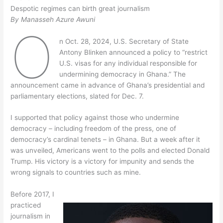
Despotic regimes can birth great journalism
By Manasseh Azure Awuni
O
n Oct. 28, 2024, U.S. Secretary of State
Antony Blinken announced a policy to “restrict
U.S. visas for any individual responsible for
undermining democracy in Ghana.” The
announcement came in advance of Ghana’s presidential and
parliamentary elections, slated for Dec. 7.
I supported that policy against those who undermine
democracy – including freedom of the press, one of
democracy’s cardinal tenets – in Ghana. But a week after it
was unveiled, Americans went to the polls and elected Donald
Trump. His victory is a victory for impunity and sends the
wrong signals to countries such as mine.
Before 2017, I
practiced
journalism in