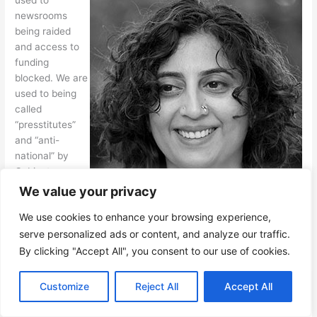
newsrooms
being raided
and access to
funding
blocked. We are
used to being
called
“presstitutes”
and “anti-
national” by
Cabinet
ministers,
We value your privacy
simply for doing
Vidya Krishnan
We use cookies to enhance your browsing experience,
our jobs. We are
used to rape
serve personalized ads or content, and analyze our traffic.
threats and
By clicking "Accept All", you consent to our use of cookies.
death threats as reward for investigations done well. The
precious little resources freelancers compete for have entirely
EN
Customize
Reject All
Accept All
dried up. All this has happened in front of our eyes over the
last decade.