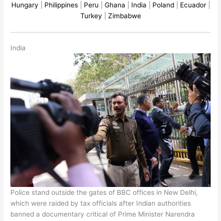
Hungary
|
Philippines
|
Peru
|
Ghana
|
India
|
Poland
|
Ecuador
|
Turkey
|
Zimbabwe
India
Police stand outside the gates of BBC offices in New Delhi,
which were raided by tax officials after Indian authorities
banned a documentary critical of Prime Minister Narendra