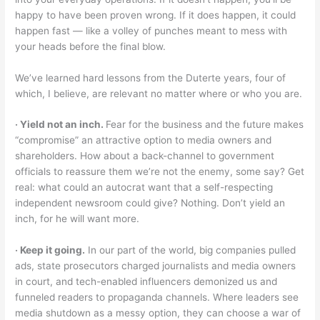
happy to have been proven wrong. If it does happen, it could
happen fast — like a volley of punches meant to mess with
your heads before the final blow.
We’ve learned hard lessons from the Duterte years, four of
which, I believe, are relevant no matter where or who you are.
‧ Yield not an inch.
Fear for the business and the future makes
“compromise” an attractive option to media owners and
shareholders. How about a back-channel to government
officials to reassure them we’re not the enemy, some say? Get
real: what could an autocrat want that a self-respecting
independent newsroom could give? Nothing. Don’t yield an
inch, for he will want more.
‧ Keep it going.
In our part of the world, big companies pulled
ads, state prosecutors charged journalists and media owners
in court, and tech-enabled influencers demonized us and
funneled readers to propaganda channels. Where leaders see
media shutdown as a messy option, they can choose a war of