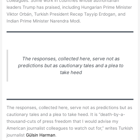
colleagues. Some work in countries whose authoritarian
leaders Trump has praised, including Hungarian Prime Minister
Viktor Orbán, Turkish President Recep Tayyip Erdogan, and
Indian Prime Minister Narendra Modi.
The responses, collected here, serve not as
predictions but as cautionary tales and a plea to
take heed
The responses, collected here, serve not as predictions but as
cautionary tales and a plea to take heed. It is “death-by-a-
thousand-cuts of press freedom that I would advise my
American journalist colleagues to watch out for,” writes Turkish
journalist
Gülsin Harman
.