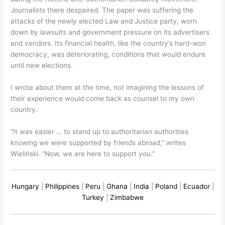
Journalists there despaired. The paper was suffering the
attacks of the newly elected Law and Justice party, worn
down by lawsuits and government pressure on its advertisers
and vendors. Its financial health, like the country’s hard-won
democracy, was deteriorating, conditions that would endure
until new elections.
I wrote about them at the time, not imagining the lessons of
their experience would come back as counsel to my own
country.
“It was easier … to stand up to authoritarian authorities
knowing we were supported by friends abroad,” writes
Wieliński. “Now, we are here to support you.”
Hungary
|
Philippines
|
Peru
|
Ghana
|
India
|
Poland
|
Ecuador
|
Turkey
|
Zimbabwe