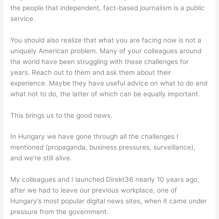
the people that independent, fact-based journalism is a public
service.
You should also realize that what you are facing now is not a
uniquely American problem. Many of your colleagues around
the world have been struggling with these challenges for
years. Reach out to them and ask them about their
experience. Maybe they have useful advice on what to do and
what not to do, the latter of which can be equally important.
This brings us to the good news.
In Hungary we have gone through all the challenges I
mentioned (propaganda, business pressures, surveillance),
and we’re still alive.
My colleagues and I launched Direkt36 nearly 10 years ago,
after we had to leave our previous workplace, one of
Hungary’s most popular digital news sites, when it came under
pressure from the government.