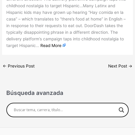
childhood nostalgia to target Hispanic…Many Latinx and
Hispanic kids may have grown up hearing “Hay comida en la
casa” – which translates to “there’s food at home” in English –
in response to their requests to eat out. DoorDash takes the
typically disappointing phrase in a different direction. The
delivery platform’s campaign taps into childhood nostalgia to
target Hispanic…
Read More
←
Previous Post
Next Post
→
Búsqueda avanzada