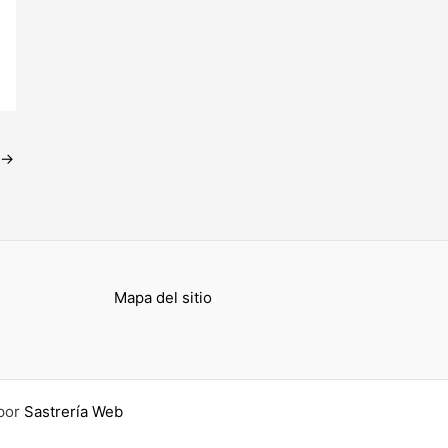
→
Mapa del sitio
por
Sastrería Web