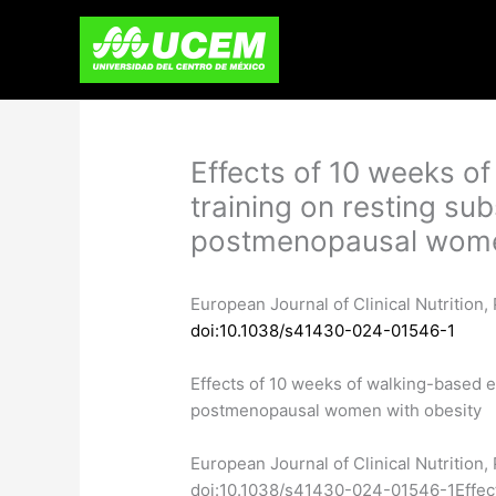
Skip
to
content
Effects of 10 weeks o
training on resting sub
postmenopausal wome
European Journal of Clinical Nutrition
doi:10.1038/s41430-024-01546-1
Effects of 10 weeks of walking-based ex
postmenopausal women with obesity
​European Journal of Clinical Nutritio
doi:10.1038/s41430-024-01546-1Effects