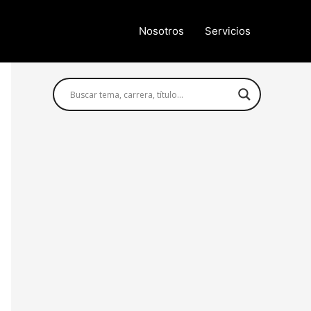
Nosotros
Servicios
Búsqueda avanzada