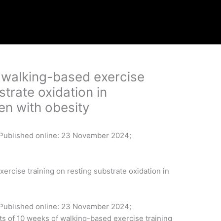
f walking-based exercise
strate oxidation in
n with obesity
, Published online: 23 November 2024;
ercise training on resting substrate oxidation in
n, Published online: 23 November 2024;
 of 10 weeks of walking-based exercise training