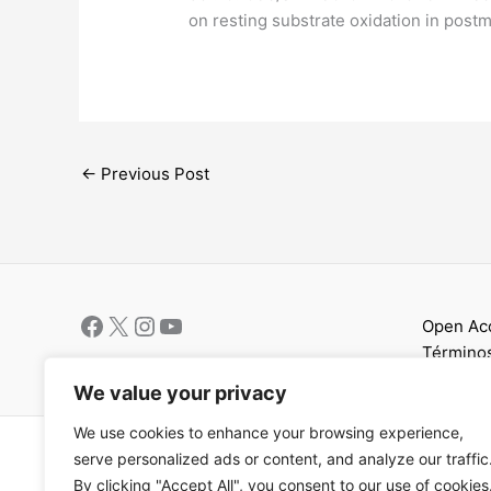
on resting substrate oxidation in po
←
Previous Post
Open Ac
Términos
We value your privacy
We use cookies to enhance your browsing experience,
Copyright © 202
serve personalized ads or content, and analyze our traffic
By clicking "Accept All", you consent to our use of cookies