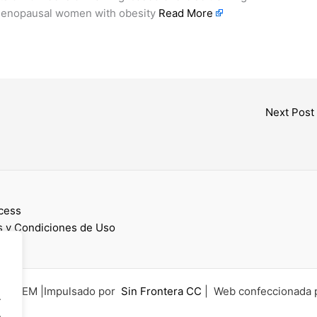
stmenopausal women with obesity
Read More
Next Post
cess
 y Condiciones de Uso
6 UCEM |Impulsado por
Sin Frontera CC
| Web confeccionada 
.
.