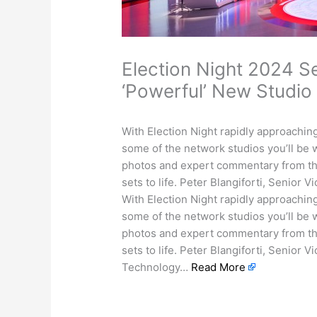
Election Night 2024 S
‘Powerful’ New Studio
With Election Night rapidly approaching
some of the network studios you’ll be
photos and expert commentary from t
sets to life. Peter Blangiforti, Senior
With Election Night rapidly approaching
some of the network studios you’ll be
photos and expert commentary from t
sets to life. Peter Blangiforti, Senior 
Technology…
Read More