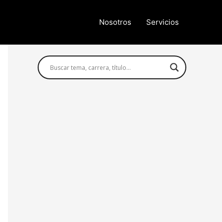
Nosotros
Servicios
Búsqueda avanzada