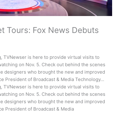
et Tours: Fox News Debuts
, TVNewser is here to provide virtual visits to
 watching on Nov. 5. Check out behind the scenes
he designers who brought the new and improved
 Vice President of Broadcast & Media Technology…
, TVNewser is here to provide virtual visits to
 watching on Nov. 5. Check out behind the scenes
he designers who brought the new and improved
Vice President of Broadcast & Media