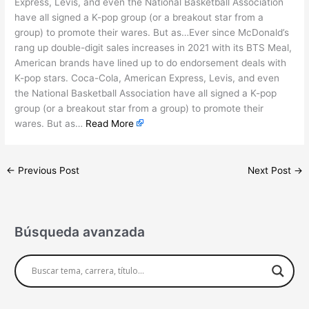
Express, Levis, and even the National Basketball Association
have all signed a K-pop group (or a breakout star from a
group) to promote their wares. But as…Ever since McDonald’s
rang up double-digit sales increases in 2021 with its BTS Meal,
American brands have lined up to do endorsement deals with
K-pop stars. Coca-Cola, American Express, Levis, and even
the National Basketball Association have all signed a K-pop
group (or a breakout star from a group) to promote their
wares. But as…
Read More
←
Previous Post
Next Post
→
Búsqueda avanzada