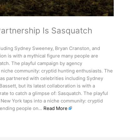
Partnership Is Sasquatch
ncluding Sydney Sweeney, Bryan Cranston, and
tion is with a mythical figure many people are
uatch. The playful campaign by agency
niche community: cryptid hunting enthusiasts. The
as partnered with celebrities including Sydney
sett, but its latest collaboration is with a
ate to catch a glimpse of: Sasquatch. The playful
w York taps into a niche community: cryptid
 sending people on…
Read More