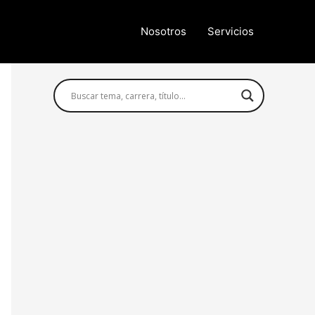
Nosotros
Servicios
Búsqueda avanzada