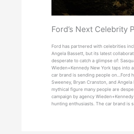
Ford’s Next Celebrity 
Ford has partnered with celebrities i
Angela Bassett, but its latest collabora
desperate to catch a glimpse of: Sasq
Wieden+Kennedy New York taps into a 
car brand is sending people on…Ford h
Sweeney, Bryan Cranston, and Angela Bas
mythical figure many people are desper
campaign by agency Wieden+Kennedy Ne
hunting enthusiasts. The car brand is