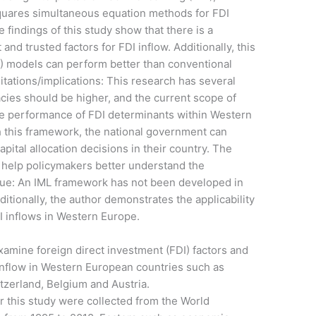
squares simultaneous equation methods for FDI
 findings of this study show that there is a
nd trusted factors for FDI inflow. Additionally, this
) models can perform better than conventional
itations/implications: This research has several
uracies should be higher, and the current scope of
the performance of FDI determinants within Western
h this framework, the national government can
ital allocation decisions in their country. The
 help policymakers better understand the
/value: An IML framework has not been developed in
ditionally, the author demonstrates the applicability
I inflows in Western Europe.
xamine foreign direct investment (FDI) factors and
inflow in Western European countries such as
tzerland, Belgium and Austria.
 this study were collected from the World