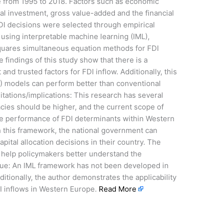
 from 1995 to 2018. Factors such as economic
tal investment, gross value-added and the financial
 FDI decisions were selected through empirical
using interpretable machine learning (IML),
squares simultaneous equation methods for FDI
 findings of this study show that there is a
nd trusted factors for FDI inflow. Additionally, this
) models can perform better than conventional
itations/implications: This research has several
uracies should be higher, and the current scope of
the performance of FDI determinants within Western
h this framework, the national government can
ital allocation decisions in their country. The
 help policymakers better understand the
/value: An IML framework has not been developed in
ditionally, the author demonstrates the applicability
I inflows in Western Europe.
Read More