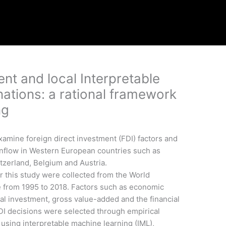
ent and local Interpretable
ations: a rational framework
ng
xamine foreign direct investment (FDI) factors and
inflow in Western European countries such as
tzerland, Belgium and Austria.
 this study were collected from the World
 from 1995 to 2018. Factors such as economic
tal investment, gross value-added and the financial
 FDI decisions were selected through empirical
using interpretable machine learning (IML),