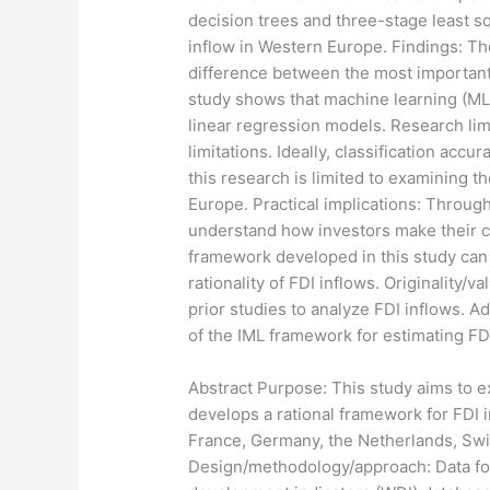
decision trees and three-stage least 
inflow in Western Europe. Findings: The
difference between the most important a
study shows that machine learning (ML
linear regression models. Research lim
limitations. Ideally, classification acc
this research is limited to examining 
Europe. Practical implications: Throug
understand how investors make their cap
framework developed in this study can
rationality of FDI inflows. Originality
prior studies to analyze FDI inflows. Ad
of the IML framework for estimating FD
​Abstract Purpose: This study aims to e
develops a rational framework for FDI 
France, Germany, the Netherlands, Swi
Design/methodology/approach: Data for