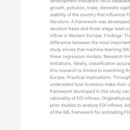
development indicators (WDI) database
growth, pollution, trade, domestic capi
stability of the country that influence
literature. A framework was developed 
decision trees and three-stage least 
inflow in Western Europe. Findings: The
difference between the most important a
study shows that machine learning (ML
linear regression models. Research lim
limitations. Ideally, classification acc
this research is limited to examining 
Europe. Practical implications: Throug
understand how investors make their cap
framework developed in this study can
rationality of FDI inflows. Originality
prior studies to analyze FDI inflows. Ad
of the IML framework for estimating FD