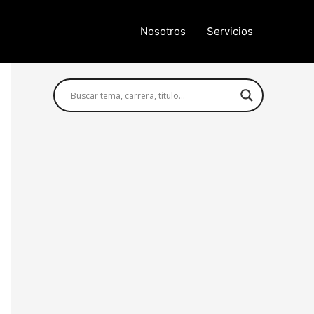
Nosotros
Servicios
Búsqueda avanzada