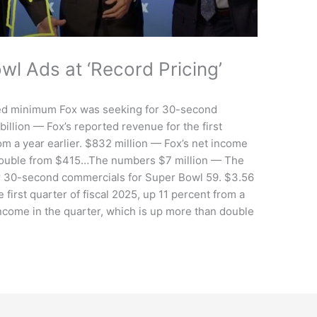
wl Ads at ‘Record Pricing’
ed minimum Fox was seeking for 30-second
illion — Fox’s reported revenue for the first
rom a year earlier. $832 million — Fox’s net income
n double from $415…The numbers $7 million — The
 30-second commercials for Super Bowl 59. $3.56
 first quarter of fiscal 2025, up 11 percent from a
income in the quarter, which is up more than double