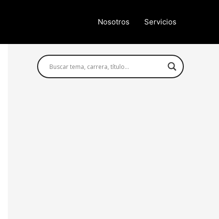
Nosotros
Servicios
Búsqueda avanzada