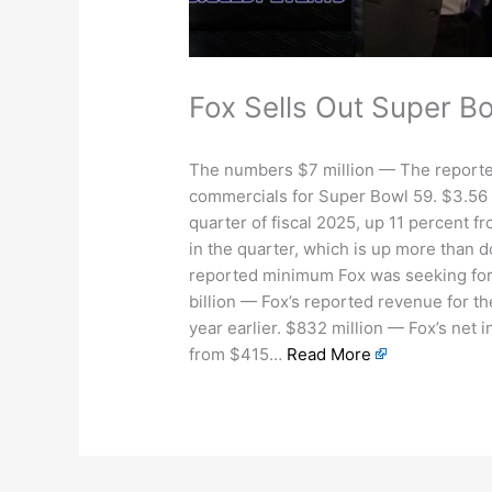
Fox Sells Out Super Bo
The numbers $7 million — The report
commercials for Super Bowl 59. $3.56 b
quarter of fiscal 2025, up 11 percent f
in the quarter, which is up more tha
reported minimum Fox was seeking for
billion — Fox’s reported revenue for the
year earlier. $832 million — Fox’s net 
from $415…
Read More