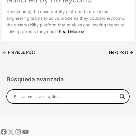
Honeycomb, the observability platform that enables
engineering teams to solve problems they couldHoneycomb,
the observability platform that enables engineering teams to
solve problems they could
Read More
←
Previous Post
Next Post
→
Búsqueda avanzada