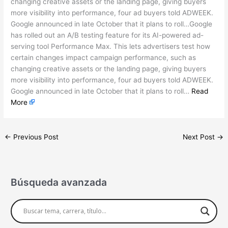
changing creative assets or the landing page, giving buyers
more visibility into performance, four ad buyers told ADWEEK.
Google announced in late October that it plans to roll…Google
has rolled out an A/B testing feature for its AI-powered ad-
serving tool Performance Max. This lets advertisers test how
certain changes impact campaign performance, such as
changing creative assets or the landing page, giving buyers
more visibility into performance, four ad buyers told ADWEEK.
Google announced in late October that it plans to roll…
Read
More
←
Previous Post
Next Post
→
Búsqueda avanzada