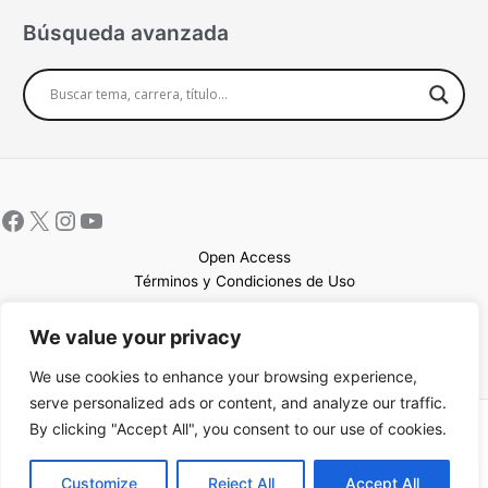
Búsqueda avanzada
Open Access
Términos y Condiciones de Uso
Mapa del sitio
We value your privacy
We use cookies to enhance your browsing experience,
serve personalized ads or content, and analyze our traffic.
By clicking "Accept All", you consent to our use of cookies.
Copyright © 2026 UCEM |Impulsado por
Sin Frontera CC
| Web
confeccionada por
Sastrería Web
EN
Customize
Reject All
Accept All