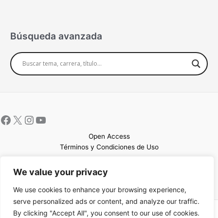
Búsqueda avanzada
Open Access
Términos y Condiciones de Uso
Mapa del sitio
We value your privacy
We use cookies to enhance your browsing experience,
serve personalized ads or content, and analyze our traffic.
By clicking "Accept All", you consent to our use of cookies.
Copyright © 2026 UCEM |Impulsado por
Sin Frontera CC
| Web