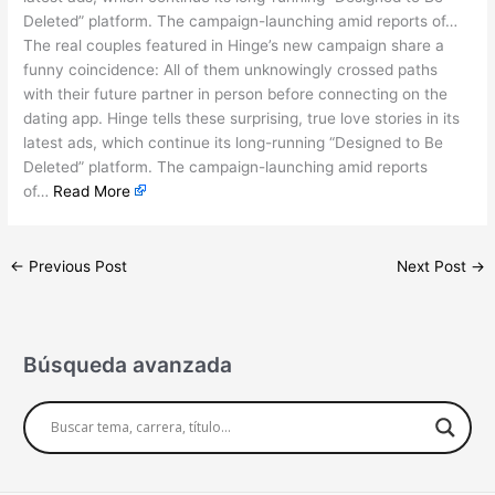
Deleted” platform. The campaign-launching amid reports of…
The real couples featured in Hinge’s new campaign share a
funny coincidence: All of them unknowingly crossed paths
with their future partner in person before connecting on the
dating app. Hinge tells these surprising, true love stories in its
latest ads, which continue its long-running “Designed to Be
Deleted” platform. The campaign-launching amid reports
of…
Read More
←
Previous Post
Next Post
→
Búsqueda avanzada