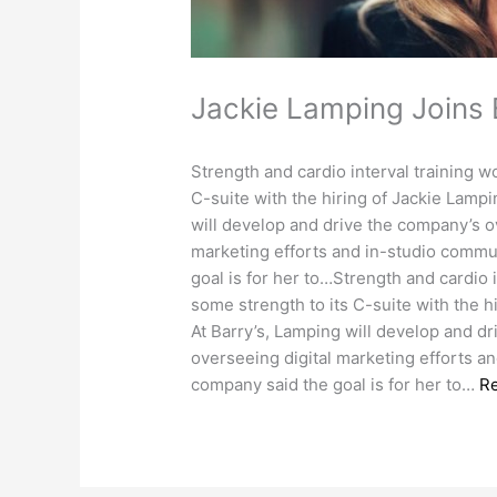
Jackie Lamping Joins
Strength and cardio interval training w
C-suite with the hiring of Jackie Lampi
will develop and drive the company’s ov
marketing efforts and in-studio commun
goal is for her to…Strength and cardio 
some strength to its C-suite with the h
At Barry’s, Lamping will develop and dr
overseeing digital marketing efforts a
company said the goal is for her to…
R