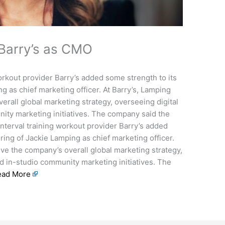
 Barry’s as CMO
orkout provider Barry’s added some strength to its
ng as chief marketing officer. At Barry’s, Lamping
erall global marketing strategy, overseeing digital
ity marketing initiatives. The company said the
interval training workout provider Barry’s added
iring of Jackie Lamping as chief marketing officer.
ive the company’s overall global marketing strategy,
nd in-studio community marketing initiatives. The
ead More