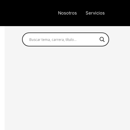
Nosotros
Servicios
Búsqueda avanzada