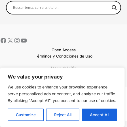
Open Access
Términos y Condiciones de Uso
Mapa del sitio
We value your privacy
We use cookies to enhance your browsing experience,
serve personalized ads or content, and analyze our traffic.
Copyright © 2026 UCEM |Impulsado por
Sin Frontera CC
| Web
By clicking "Accept All", you consent to our use of cookies.
confeccionada por
Sastrería Web
EN
Customize
Reject All
Accept All