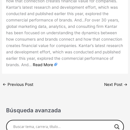
how that connection creates financial value for companies.
Kantar’s latest research and development effort, which was
conducted and published earlier this year, explored the
commercial performance of brands. And…For over 30 years,
global marketing data, analytics, and consulting firm Kantar
has been focused on understanding the dynamics between
how consumers and brands connect and how that connection
creates financial value for companies. Kantar’s latest research
and development effort, which was conducted and published
earlier this year, explored the commercial performance of
brands. And…
Read More
←
Previous Post
Next Post
→
Búsqueda avanzada