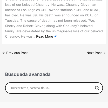
loss of our beloved Chauncy. He was…Chauncy Glover, an
anchor at Los Angeles CBS-owned stations KCBS and KCAL,
has died. He was 39. His death was announced on KCAL on
Tuesday. The cause of death has not been released. “We,
Sherry and Robert Glover, along with Chauncy’s beloved
family, are devastated by the unimaginable loss of our beloved
Chauncy. He was…
Read More
←
Previous Post
Next Post
→
Búsqueda avanzada