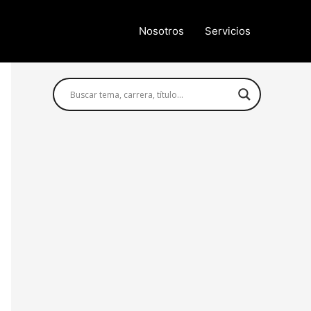
Nosotros
Servicios
Búsqueda avanzada