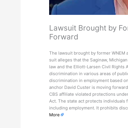
Lawsuit Brought by 
Forward
The lawsuit brought by former WNEM a
suit alleges that the Saginaw, Michigan
law and the Elliott-Larsen Civil Rights 
discrimination in various areas of publi
discrimination in employment based o
anchor David Custer is moving forward.
CBS affiliate violated protections unde
Act. The state act protects individuals f
including employment. It prohibits dis
More