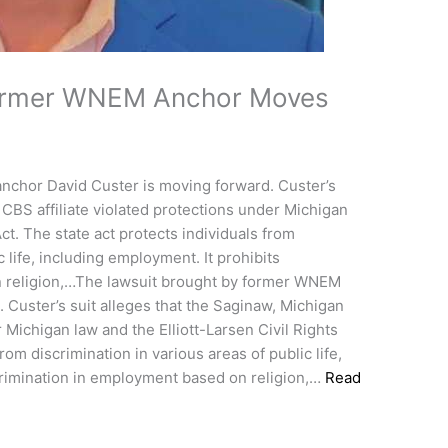
Former WNEM Anchor Moves
nchor David Custer is moving forward. Custer’s
 CBS affiliate violated protections under Michigan
Act. The state act protects individuals from
c life, including employment. It prohibits
n religion,…The lawsuit brought by former WNEM
 Custer’s suit alleges that the Saginaw, Michigan
r Michigan law and the Elliott-Larsen Civil Rights
rom discrimination in various areas of public life,
crimination in employment based on religion,…
Read