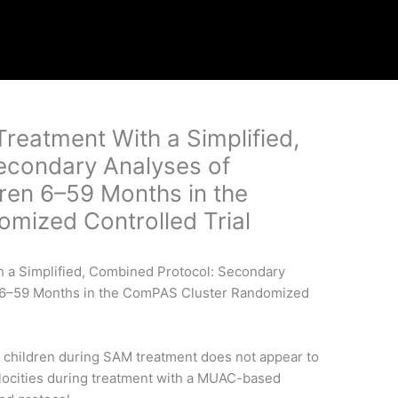
reatment With a Simplified,
econdary Analyses of
ren 6–59 Months in the
mized Controlled Trial
 children during SAM treatment does not appear to
elocities during treatment with a MUAC-based