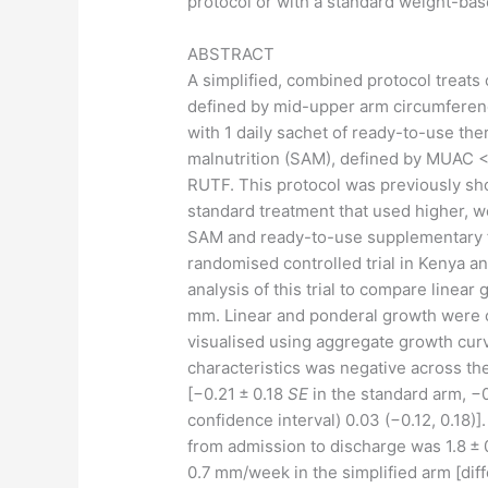
protocol or with a standard weight-bas
ABSTRACT
A simplified, combined protocol treats
defined by mid-upper arm circumferen
with 1 daily sachet of ready-to-use th
malnutrition (SAM), defined by MUAC <
RUTF. This protocol was previously sh
standard treatment that used higher, 
SAM and ready-to-use supplementary f
randomised controlled trial in Kenya 
analysis of this trial to compare line
mm. Linear and ponderal growth were c
visualised using aggregate growth cur
characteristics was negative across th
[−0.21 ± 0.18
SE
in the standard arm, −
confidence interval) 0.03 (−0.12, 0.18
from admission to discharge was 1.8 ±
0.7 mm/week in the simplified arm [diff