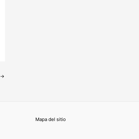
→
Mapa del sitio