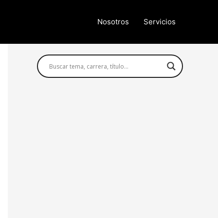
Nosotros
Servicios
Búsqueda avanzada