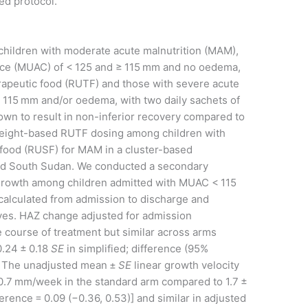
ed protocol.
 children with moderate acute malnutrition (MAM),
ce (MUAC) of < 125 and ≥ 115 mm and no oedema,
erapeutic food (RUTF) and those with severe acute
 115 mm and/or oedema, with two daily sachets of
own to result in non-inferior recovery compared to
weight-based RUTF dosing among children with
ood (RUSF) for MAM in a cluster-based
and South Sudan. We conducted a secondary
ar growth among children admitted with MUAC < 115
alculated from admission to discharge and
ves. HAZ change adjusted for admission
e course of treatment but similar across arms
0.24 ± 0.18
SE
in simplified; difference (95%
)]. The unadjusted mean ±
SE
linear growth velocity
 0.7 mm/week in the standard arm compared to 1.7 ±
erence = 0.09 (−0.36, 0.53)] and similar in adjusted