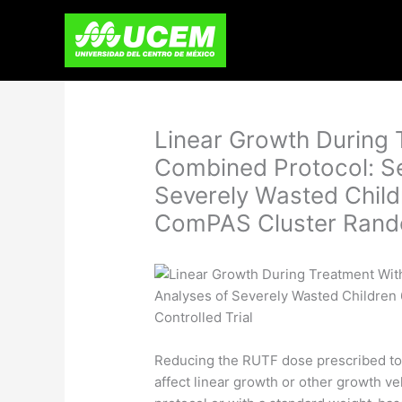
Skip
to
content
Linear Growth During T
Combined Protocol: S
Severely Wasted Child
ComPAS Cluster Rando
Reducing the RUTF dose prescribed to
affect linear growth or other growth v