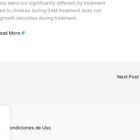
es were not significantly different by treatment
ed to children during SAM treatment does not
 growth velocities during treatment.
ead More
Next Post
cess
 y Condiciones de Uso
.