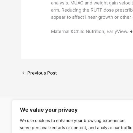
analysis. MUAC and weight gain velociti
arm. Reducing the RUTF dose prescrib
appear to affect linear growth or other
Maternal &Child Nutrition, EarlyView.
R
←
Previous Post
We value your privacy
Open Ac
We use cookies to enhance your browsing experience,
Términos
serve personalized ads or content, and analyze our traffic