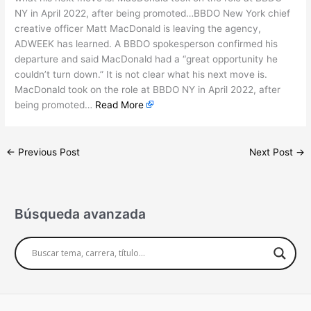
NY in April 2022, after being promoted…BBDO New York chief
creative officer Matt MacDonald is leaving the agency,
ADWEEK has learned. A BBDO spokesperson confirmed his
departure and said MacDonald had a “great opportunity he
couldn’t turn down.” It is not clear what his next move is.
MacDonald took on the role at BBDO NY in April 2022, after
being promoted…
Read More
←
Previous Post
Next Post
→
Búsqueda avanzada