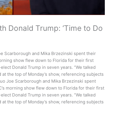
th Donald Trump: ‘Time to Do
 Scarborough and Mika Brzezinski spent their
ing show flew down to Florida for their first
-elect Donald Trump in seven years. “We talked
d at the top of Monday’s show, referencing subjects
o Joe Scarborough and Mika Brzezinski spent
 morning show flew down to Florida for their first
-elect Donald Trump in seven years. “We talked
d at the top of Monday’s show, referencing subjects