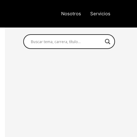
Nosotros
Servicios
Búsqueda avanzada