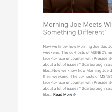
Morning Joe Meets Wi
Something Different’
Now we know how Morning Joe duo Joe
weekend. The co-hosts of MSNBC’s morn
face-to-face encounter with President
about a lot of issues,” Scarborough sai
like…Now we know how Morning Joe du
their weekend. The co-hosts of MSNBC’s
face-to-face encounter with President
about a lot of issues,” Scarborough sai
like…
Read More