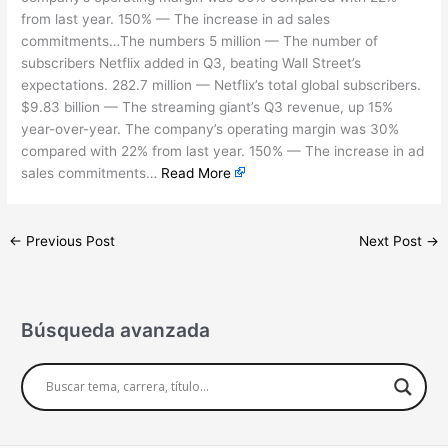
from last year. 150% — The increase in ad sales
commitments…The numbers 5 million — The number of
subscribers Netflix added in Q3, beating Wall Street’s
expectations. 282.7 million — Netflix’s total global subscribers.
$9.83 billion — The streaming giant’s Q3 revenue, up 15%
year-over-year. The company’s operating margin was 30%
compared with 22% from last year. 150% — The increase in ad
sales commitments…
Read More
←
Previous Post
Next Post
→
Búsqueda avanzada