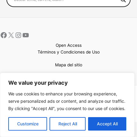
Open Access
Términos y Condiciones de Uso
Mapa del sitio
We value your privacy
We use cookies to enhance your browsing experience,
Copyright © 2026 UCEM |Impulsado por
Sin Frontera CC
| Web
serve personalized ads or content, and analyze our traffic.
confeccionada por
Sastrería Web
By clicking "Accept All", you consent to our use of cookies.
EN
Customize
Reject All
Accept All