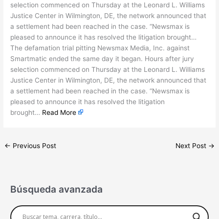
selection commenced on Thursday at the Leonard L. Williams
Justice Center in Wilmington, DE, the network announced that
a settlement had been reached in the case. “Newsmax is
pleased to announce it has resolved the litigation brought…
The defamation trial pitting Newsmax Media, Inc. against
Smartmatic ended the same day it began. Hours after jury
selection commenced on Thursday at the Leonard L. Williams
Justice Center in Wilmington, DE, the network announced that
a settlement had been reached in the case. “Newsmax is
pleased to announce it has resolved the litigation
brought…
Read More
←
Previous Post
Next Post
→
Búsqueda avanzada