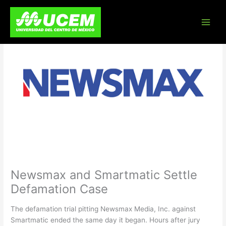
Skip
to
content
Newsmax and Smartmatic Settle
Defamation Case
The defamation trial pitting Newsmax Media, Inc. against
Smartmatic ended the same day it began. Hours after jury