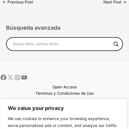
←
Previous Post
Next Post
→
Búsqueda avanzada
Open Access
Términos y Condiciones de Uso
Mapa del sitio
We value your privacy
We use cookies to enhance your browsing experience,
serve personalized ads or content, and analyze our traffic.