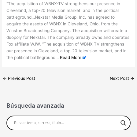
“The acquisition of WBNX-TV strengthens our presence in
Cleveland, a top-20 television market, and in the political
battleground…Nexstar Media Group, Inc. has agreed to
acquire the assets of WBNX in Cleveland, Ohio, from the
Winston Broadcasting Company. The acquisition will create a
duopoly for Nexstar. The company already owns and operates
Fox affiliate WJW. “The acquisition of WBNX-TV strengthens
our presence in Cleveland, a top-20 television market, and in
the political battleground…
Read More
←
Previous Post
Next Post
→
Búsqueda avanzada