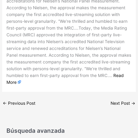
accreditations for Nielsen’s National Panel measurement.
According to Nielsen, the approval makes the measurement
company the first accredited live-streaming solution with
persons-level granularity. “We’re thrilled and humbled to earn
first-party approval from the MRC….Today, the Media Rating
Council (MRC) approved the integration of first-party live-
streaming data into Nielsen’s accredited National Television
service and renewed accreditations for Nielsen’s National
Panel measurement. According to Nielsen, the approval makes
the measurement company the first accredited live-streaming
solution with persons-level granularity. “We’re thrilled and
humbled to earn first-party approval from the MRC….
Read
More
←
Previous Post
Next Post
→
Búsqueda avanzada