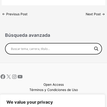
←
Previous Post
Next Post
→
Búsqueda avanzada
Open Access
Términos y Condiciones de Uso
Mapa del sitio
We value your privacy