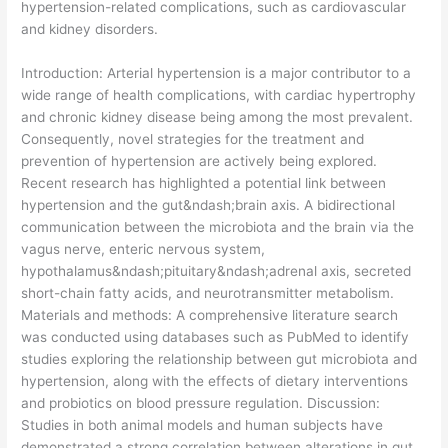
hypertension-related complications, such as cardiovascular
and kidney disorders.
​Introduction: Arterial hypertension is a major contributor to a
wide range of health complications, with cardiac hypertrophy
and chronic kidney disease being among the most prevalent.
Consequently, novel strategies for the treatment and
prevention of hypertension are actively being explored.
Recent research has highlighted a potential link between
hypertension and the gut&ndash;brain axis. A bidirectional
communication between the microbiota and the brain via the
vagus nerve, enteric nervous system,
hypothalamus&ndash;pituitary&ndash;adrenal axis, secreted
short-chain fatty acids, and neurotransmitter metabolism.
Materials and methods: A comprehensive literature search
was conducted using databases such as PubMed to identify
studies exploring the relationship between gut microbiota and
hypertension, along with the effects of dietary interventions
and probiotics on blood pressure regulation. Discussion:
Studies in both animal models and human subjects have
demonstrated a strong correlation between alterations in gut