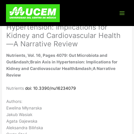
Skip
Nutrients, Vol. 16, Pages 4079: Gut
to
content
Microbiota and Gut–Brain Axis in
Hypertension: Implications for
Kidney and Cardiovascular Health
—A Narrative Review
Nutrients, Vol. 16, Pages 4079: Gut Microbiota and
Gut&ndash;Brain Axis in Hypertension: Implications for
Kidney and Cardiovascular Health&mdash;A Narrative
Review
Nutrients
doi: 10.3390/nu16234079
Authors:
Ewelina Młynarska
Jakub Wasiak
Agata Gajewska
Aleksandra Bilińska