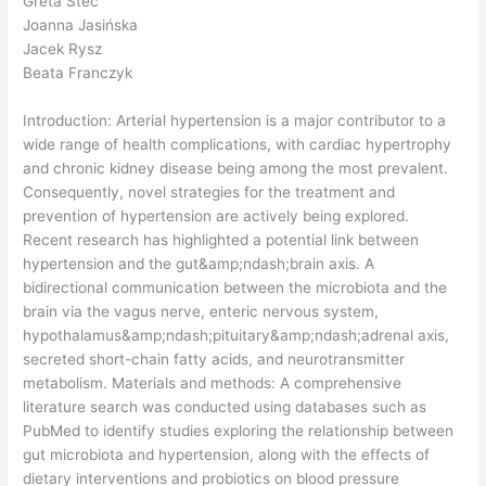
Greta Steć
Joanna Jasińska
Jacek Rysz
Beata Franczyk
Introduction: Arterial hypertension is a major contributor to a
wide range of health complications, with cardiac hypertrophy
and chronic kidney disease being among the most prevalent.
Consequently, novel strategies for the treatment and
prevention of hypertension are actively being explored.
Recent research has highlighted a potential link between
hypertension and the gut&amp;ndash;brain axis. A
bidirectional communication between the microbiota and the
brain via the vagus nerve, enteric nervous system,
hypothalamus&amp;ndash;pituitary&amp;ndash;adrenal axis,
secreted short-chain fatty acids, and neurotransmitter
metabolism. Materials and methods: A comprehensive
literature search was conducted using databases such as
PubMed to identify studies exploring the relationship between
gut microbiota and hypertension, along with the effects of
dietary interventions and probiotics on blood pressure