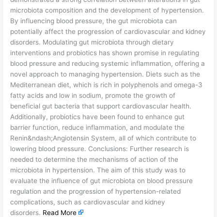
microbiota composition and the development of hypertension.
By influencing blood pressure, the gut microbiota can
potentially affect the progression of cardiovascular and kidney
disorders. Modulating gut microbiota through dietary
interventions and probiotics has shown promise in regulating
blood pressure and reducing systemic inflammation, offering a
novel approach to managing hypertension. Diets such as the
Mediterranean diet, which is rich in polyphenols and omega-3
fatty acids and low in sodium, promote the growth of
beneficial gut bacteria that support cardiovascular health.
Additionally, probiotics have been found to enhance gut
barrier function, reduce inflammation, and modulate the
Renin&ndash;Angiotensin System, all of which contribute to
lowering blood pressure. Conclusions: Further research is
needed to determine the mechanisms of action of the
microbiota in hypertension. The aim of this study was to
evaluate the influence of gut microbiota on blood pressure
regulation and the progression of hypertension-related
complications, such as cardiovascular and kidney
disorders.
Read More