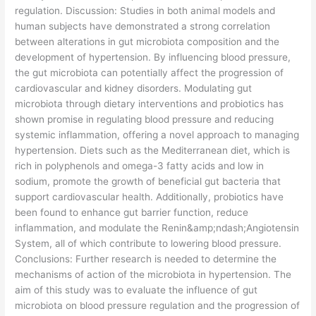
regulation. Discussion: Studies in both animal models and
human subjects have demonstrated a strong correlation
between alterations in gut microbiota composition and the
development of hypertension. By influencing blood pressure,
the gut microbiota can potentially affect the progression of
cardiovascular and kidney disorders. Modulating gut
microbiota through dietary interventions and probiotics has
shown promise in regulating blood pressure and reducing
systemic inflammation, offering a novel approach to managing
hypertension. Diets such as the Mediterranean diet, which is
rich in polyphenols and omega-3 fatty acids and low in
sodium, promote the growth of beneficial gut bacteria that
support cardiovascular health. Additionally, probiotics have
been found to enhance gut barrier function, reduce
inflammation, and modulate the Renin&amp;ndash;Angiotensin
System, all of which contribute to lowering blood pressure.
Conclusions: Further research is needed to determine the
mechanisms of action of the microbiota in hypertension. The
aim of this study was to evaluate the influence of gut
microbiota on blood pressure regulation and the progression of